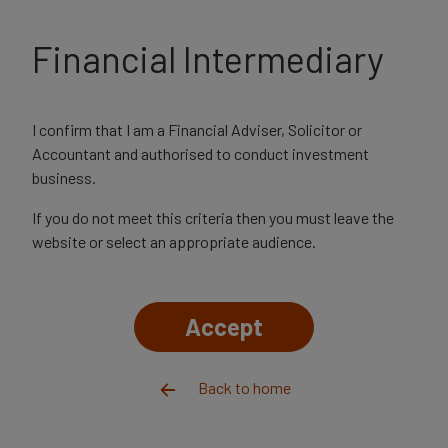
The value of your investments and the income from them
may go down as well as up, and you could get back less than
Financial Intermediary
you invested.
Financial advisers
Adviser login
I confirm that I am a Financial Adviser, Solicitor or
Accountant and authorised to conduct investment
business.
Financial adviser
Events & webinars
If you do not meet this criteria then you must leave the
website or select an appropriate audience.
Accept
Back to home