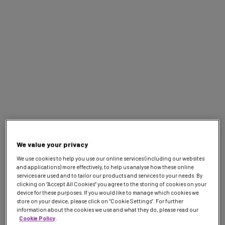
Webinar
Top tips for transfers
on 7IM Platform
7IM 2026 Webinar Series
Jun
11:00 AM - 11:45 AM
9
We value your privacy
We use cookies to help you use our online services (including our websites
and applications) more effectively, to help us analyse how these online
services are used and to tailor our products and services to your needs. By
clicking on “Accept All Cookies” you agree to the storing of cookies on your
device for these purposes. If you would like to manage which cookies we
store on your device, please click on “Cookie Settings”. For further
information about the cookies we use and what they do, please read our
Cookie Policy
.