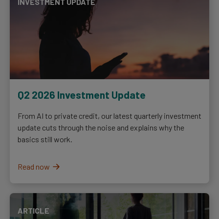
INVESTMENT UPDATE
Q2 2026 Investment Update
From AI to private credit, our latest quarterly investment
update cuts through the noise and explains why the
basics still work.
Read now
ARTICLE