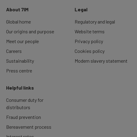
About 7IM
Legal
Global home
Regulatory and legal
Our origins and purpose
Website terms
Meet our people
Privacy policy
Careers
Cookies policy
Sustainability
Modern slavery statement
Press centre
Helpful links
Consumer duty for
distributors
Fraud prevention
Bereavement process
Interest rates