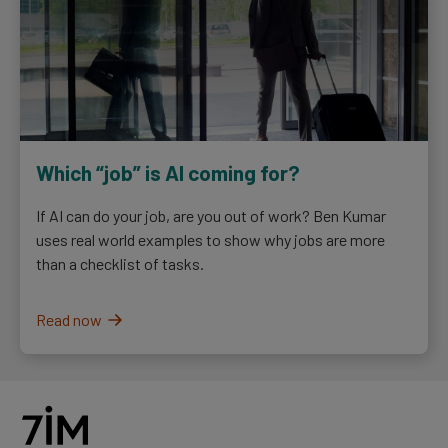
Which “job” is AI coming for?
If AI can do your job, are you out of work? Ben Kumar
uses real world examples to show why jobs are more
than a checklist of tasks.
Read now