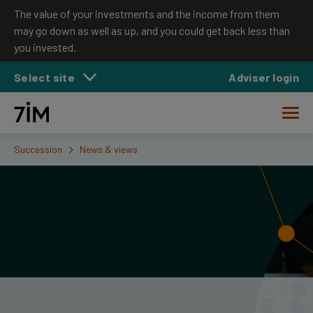
The value of your investments and the income from them
may go down as well as up, and you could get back less than
you invested.
Select site
Adviser login
Succession
News & views