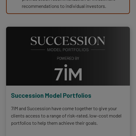
recommendations to individual investors.
Succession Model Portfolios
7IM and Succession have come together to give your
clients access to a range of risk-rated, low-cost model
portfolios to help them achieve their goals.