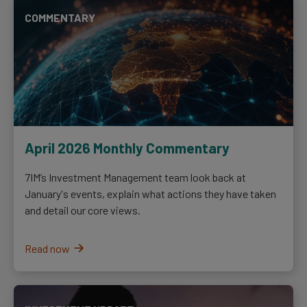
COMMENTARY
April 2026 Monthly Commentary
7IM’s Investment Management team look back at
January's events, explain what actions they have taken
and detail our core views.
Read now