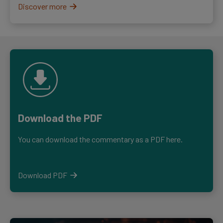
Discover more
Download the PDF
You can download the commentary as a PDF here.
Download PDF