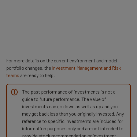
For more details on the current environment and model
portfolio changes, the
Investment Management and Risk
teams
are ready to help.
The past performance of investments is not a
guide to future performance. The value of
investments can go down as well as up and you
may get back less than you originally invested. Any
reference to specific investments are included for
information purposes only and are not intended to
provide stock recommendation or investment