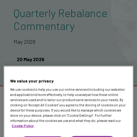
Quarterly Rebalance
Commentary
May 2026
20 May 2026
We value your privacy
We use cookies to help you use our online services (including our websites
Once again, markets show they don’t need
and applications) more effectively, to help us analyse how these online
services are used and to tailor our products and services to your needs. By
perfect conditions to function, just clarity
clicking on “Accept All Cookies” you agree to the storing of cookies on your
device for these purposes. If you would like to manage which cookies we
over time
store on your device, please click on “Cookie Settings”. For further
information about the cookies we use and what they do, please read our
Cookie Policy
.
In our latest rebalance commentary, the Investment Team
breaks down what’s been driving markets and how we’ve