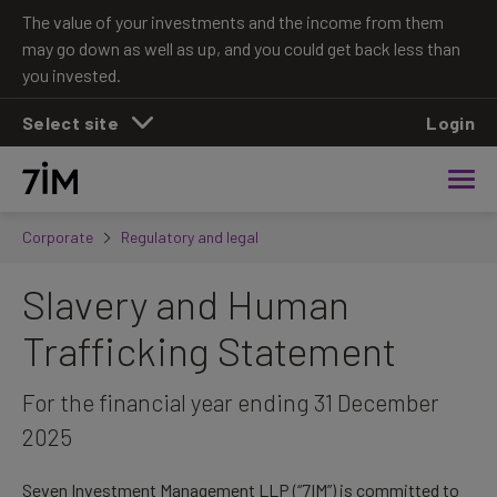
The value of your investments and the income from them
may go down as well as up, and you could get back less than
you invested.
Select site
Login
Corporate
Regulatory and legal
Slavery and Human
Trafficking Statement
For the financial year ending 31 December
2025
Seven Investment Management LLP (“7IM”) is committed to