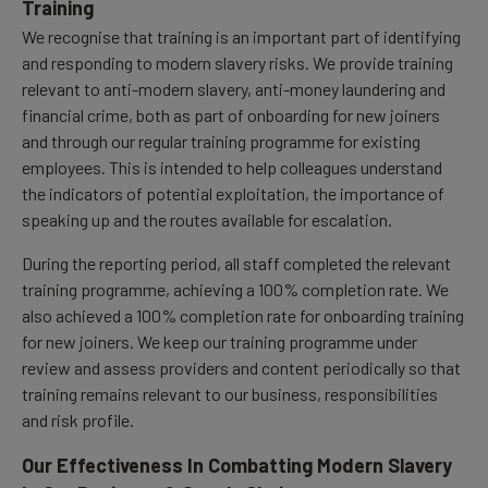
Training
We recognise that training is an important part of identifying
and responding to modern slavery risks. We provide training
relevant to anti-modern slavery, anti-money laundering and
financial crime, both as part of onboarding for new joiners
and through our regular training programme for existing
employees. This is intended to help colleagues understand
the indicators of potential exploitation, the importance of
speaking up and the routes available for escalation.
During the reporting period, all staff completed the relevant
training programme, achieving a 100% completion rate. We
also achieved a 100% completion rate for onboarding training
for new joiners. We keep our training programme under
review and assess providers and content periodically so that
training remains relevant to our business, responsibilities
and risk profile.
Our Effectiveness In Combatting Modern Slavery