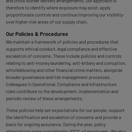
and cross-border delivery arrangements. Our approach is
therefore to identify where exposure may exist, apply
proportionate controls and continue improving our visibility
over higher-risk areas of our supply chain.
Our Policies & Procedures
We maintain a framework of policies and procedures that
supports ethical conduct, legal compliance and effective
escalation of concerns. These include policies and controls
relating to anti-money laundering, anti-bribery and corruption,
whistleblowing and other financial crime matters, alongside
broader governance and risk management processes.
Colleagues in Operational, Compliance and Infrastructure
roles contribute to the development, implementation and
periodic review of these arrangements.
These policies help set expectations for our people, support
the identification and escalation of concerns and provide a
basis for ongoing assurance. During the year, policy
attestations were completed by 100% of employees. We also