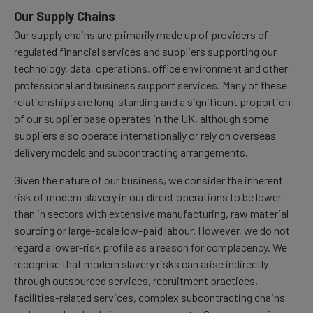
Our Supply Chains
Our supply chains are primarily made up of providers of
regulated financial services and suppliers supporting our
technology, data, operations, office environment and other
professional and business support services. Many of these
relationships are long-standing and a significant proportion
of our supplier base operates in the UK, although some
suppliers also operate internationally or rely on overseas
delivery models and subcontracting arrangements.
Given the nature of our business, we consider the inherent
risk of modern slavery in our direct operations to be lower
than in sectors with extensive manufacturing, raw material
sourcing or large-scale low-paid labour. However, we do not
regard a lower-risk profile as a reason for complacency. We
recognise that modern slavery risks can arise indirectly
through outsourced services, recruitment practices,
facilities-related services, complex subcontracting chains