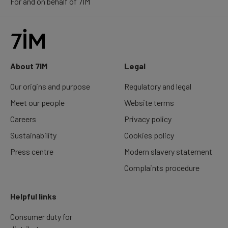
For and on behalf of 7IM
About 7IM
Legal
Our origins and purpose
Regulatory and legal
Meet our people
Website terms
Careers
Privacy policy
Sustainability
Cookies policy
Press centre
Modern slavery statement
Complaints procedure
Helpful links
Consumer duty for