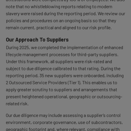
note that no whistleblowing reports relating to modern
slavery were raised during the reporting period. We review our
policies and procedures on an ongoing basis so that they
remain current, practical and aligned to our risk profile.
Our Approach To Suppliers
During 2025, we completed the implementation of enhanced
lifecycle management processes for third-party suppliers.
Under this framework, all suppliers were risk-rated and
subject to due diligence calibrated to that rating. During the
reporting period, 35 new suppliers were onboarded, including
2 Outsourced Service Providers (Tier 1). This enables us to
apply greater scrutiny to suppliers and arrangements that
present heightened operational, geographic or outsourcing-
related risk.
Our due diligence may include assessing a supplier’s control
environment, corporate governance, use of subcontractors,
geographic footprint and, where relevant, compliance with