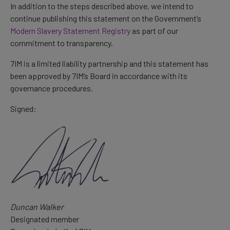
In addition to the steps described above, we intend to
continue publishing this statement on the Government’s
Modern Slavery Statement Registry
as part of our
commitment to transparency.
7IM is a limited liability partnership and this statement has
been approved by 7IM’s Board in accordance with its
governance procedures.
Signed:
Duncan Walker
Designated member