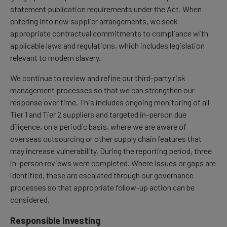
statement publication requirements under the Act. When
entering into new supplier arrangements, we seek
appropriate contractual commitments to compliance with
applicable laws and regulations, which includes legislation
relevant to modern slavery.
We continue to review and refine our third-party risk
management processes so that we can strengthen our
response over time. This includes ongoing monitoring of all
Tier 1 and Tier 2 suppliers and targeted in-person due
diligence, on a periodic basis, where we are aware of
overseas outsourcing or other supply chain features that
may increase vulnerability. During the reporting period, three
in-person reviews were completed. Where issues or gaps are
identified, these are escalated through our governance
processes so that appropriate follow-up action can be
considered.
Responsible Investing