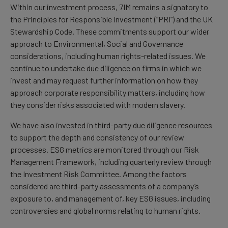
Within our investment process, 7IM remains a signatory to
the Principles for Responsible Investment (“PRI”) and the UK
Stewardship Code. These commitments support our wider
approach to Environmental, Social and Governance
considerations, including human rights-related issues. We
continue to undertake due diligence on firms in which we
invest and may request further information on how they
approach corporate responsibility matters, including how
they consider risks associated with modern slavery.
We have also invested in third-party due diligence resources
to support the depth and consistency of our review
processes. ESG metrics are monitored through our Risk
Management Framework, including quarterly review through
the Investment Risk Committee. Among the factors
considered are third-party assessments of a company’s
exposure to, and management of, key ESG issues, including
controversies and global norms relating to human rights.