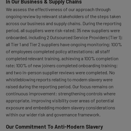
In Our Business & Supply Chains
We assess the effectiveness of our approach through
ongoing review by relevant stakeholders of the steps taken
across our business and supply chains. During the reporting
period, all suppliers were risk-rated; 35 new suppliers were
onboarded, including 2 Outsourced Service Providers (Tier 1);
all Tier 1 and Tier 2 suppliers have ongoing monitoring; 100%
of employees completed policy attestations; all staff
completed relevant training, achieving a 100% completion
rate; 100% of new joiners completed onboarding training;
and two in-person supplier reviews were completed. No
whistleblowing reports relating to modern slavery were
raised during the reporting period. Our focus remains on
continuous improvement: strengthening controls where
appropriate, improving visibility over areas of potential
exposure and embedding modern slavery considerations
within our wider risk and governance framework.
Our Commitment To Anti-Modern Slavery