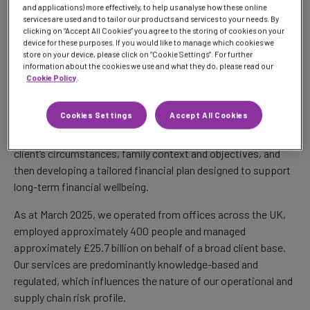
and applications) more effectively, to help us analyse how these online
model is service-led and relationship-based, supported by
services are used and to tailor our products and services to your needs. By
regulated operations, technology and specialist third-party
clicking on “Accept All Cookies” you agree to the storing of cookies on your
providers.
device for these purposes. If you would like to manage which cookies we
store on your device, please click on “Cookie Settings”. For further
information about the cookies we use and what they do, please read our
For financial advisers and planners, this means helping them
Cookie Policy
.
focus on their client relationships by providing an open-
architecture platform, multi-asset investment solutions and
Cookies Settings
Accept All Cookies
discretionary investment management support. For private
wealth clients, our approach starts with understanding each
client’s circumstances, family context and objectives, and
then developing a tailored financial plan designed to support
long-term financial wellbeing.
As at March 2025, we operated from offices across the UK,
employed approximately 400 people and managed
approximately £25.7 billion on behalf of a broad client base.
Our services are predominantly knowledge-based and
regulated, which influences the nature of our operational and
supply chain risk profile.